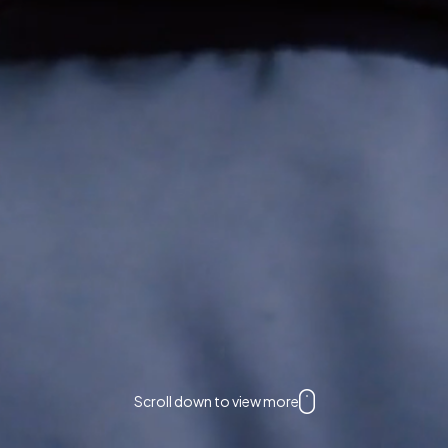
Scroll down to view more