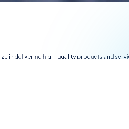
lize in delivering high-quality products and serv
reliability, we serve as a one-stop solution pro
abrication, engineering, construction, and mili
 let us help you achieve your goals with cutting
About
Services
Gallery