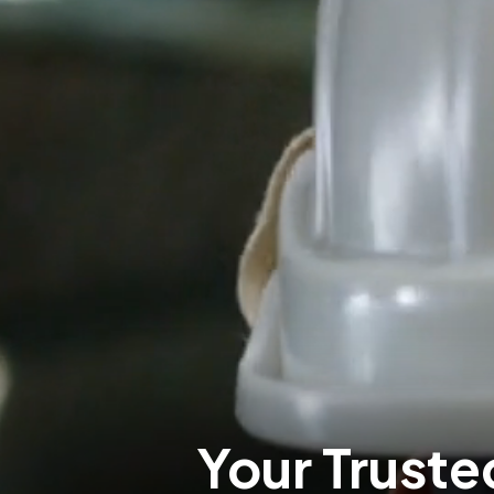
Your Trusted