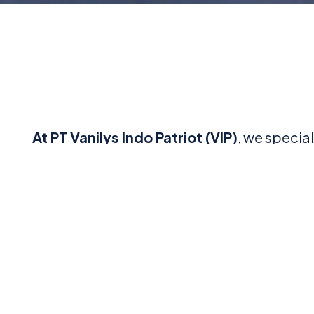
At PT Vanilys Indo Patriot (VIP)
, we specia
commitment to innovation, precision, and 
tools, machinery, f
Explore our wide range of services and