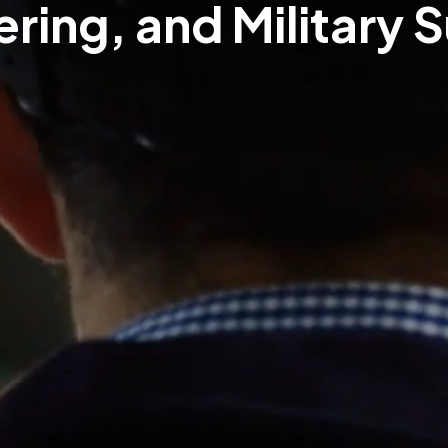
ring, and Military 