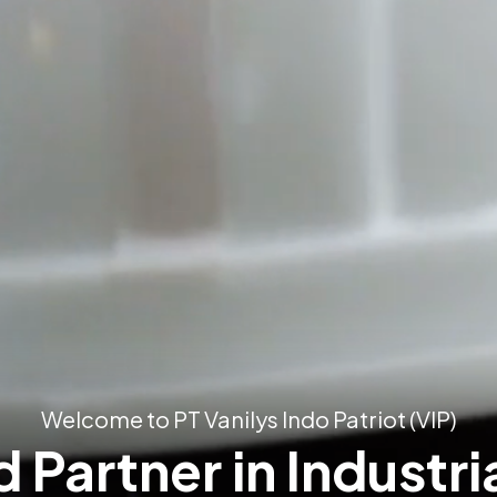
Welcome to PT Vanilys Indo Patriot (VIP)
 Partner in Industri