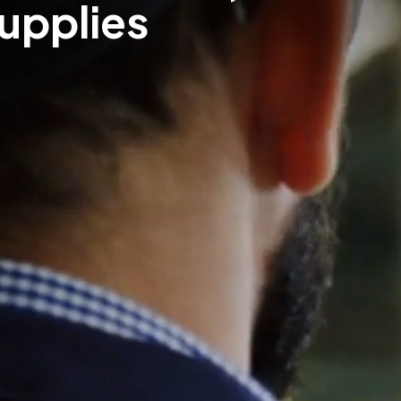
Supplies