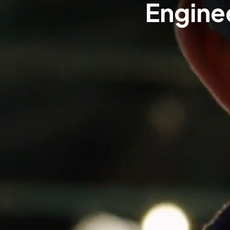
Enginee