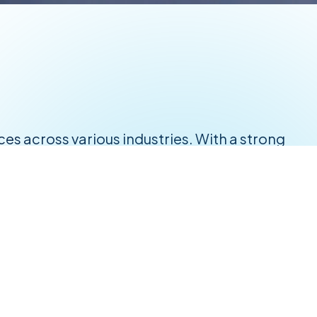
ices across various industries. With a strong
vider for businesses seeking excellence in
tary-grade supplies.
-edge solutions tailored to your needs.