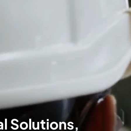
al Solutions,