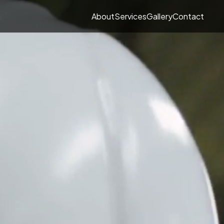
About
Services
Gallery
Contact